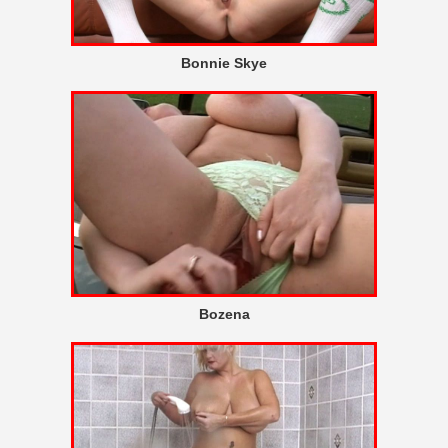
Bonnie Skye
Bozena