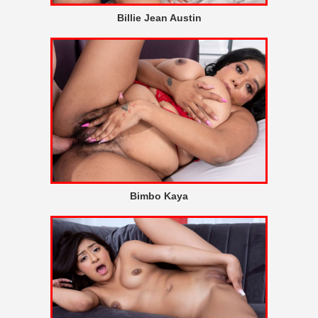
Billie Jean Austin
Bimbo Kaya