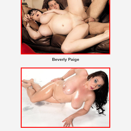
Beverly Paige