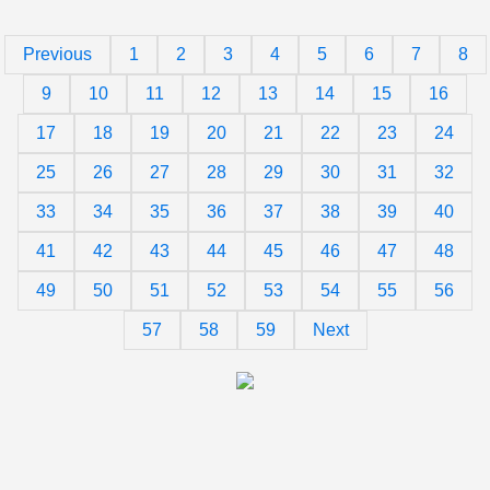
Previous
1
2
3
4
5
6
7
8
9
10
11
12
13
14
15
16
17
18
19
20
21
22
23
24
25
26
27
28
29
30
31
32
33
34
35
36
37
38
39
40
41
42
43
44
45
46
47
48
49
50
51
52
53
54
55
56
57
58
59
Next