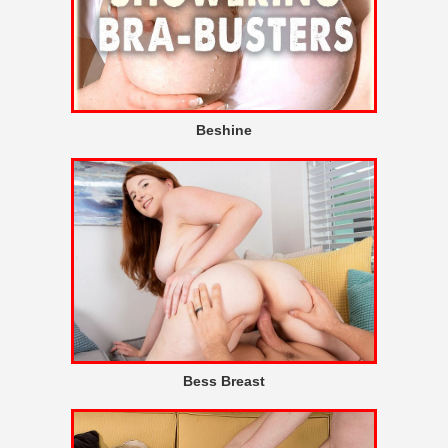
Beshine
Bess Breast