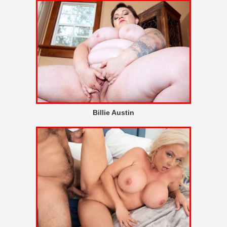
Billie Austin