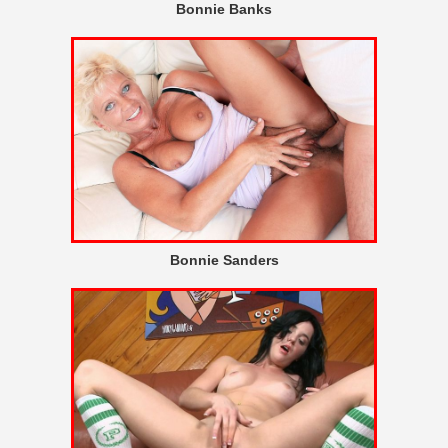
Bonnie Banks
Bonnie Sanders