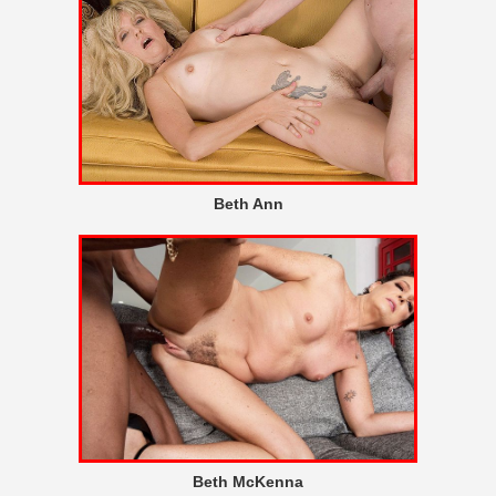
Beth Ann
Beth McKenna