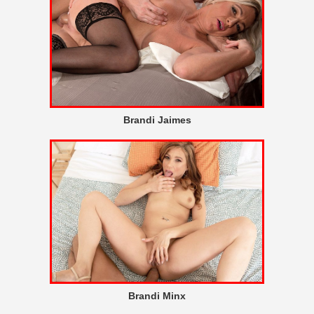
Brandi Jaimes
Brandi Minx