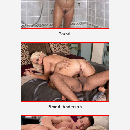
Brandi
Brandi Anderson