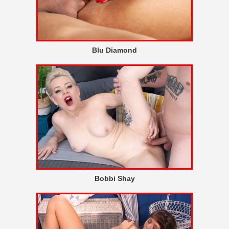
Blu Diamond
Bobbi Shay