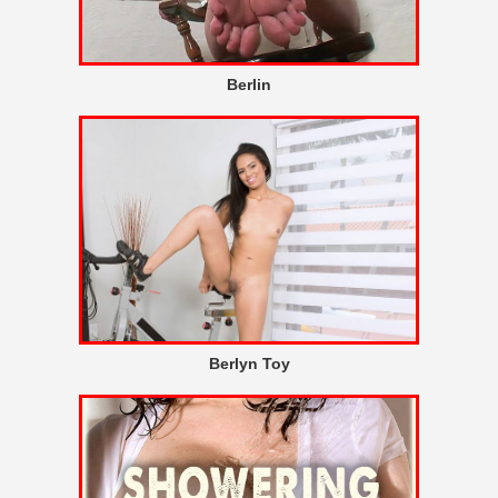
Berlin
Berlyn Toy