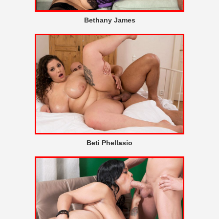
Bethany James
Beti Phellasio