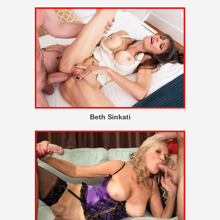
Beth Sinkati