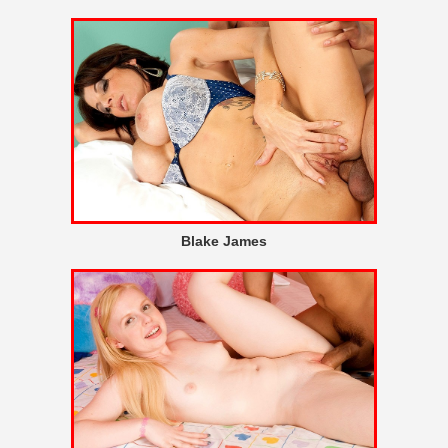
Blake James