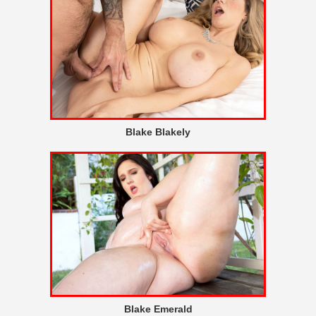
Blake Blakely
Blake Emerald