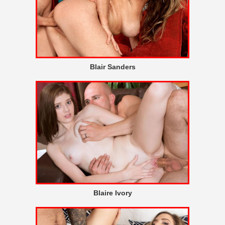
Blair Sanders
Blaire Ivory