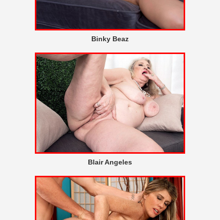
Binky Beaz
Blair Angeles