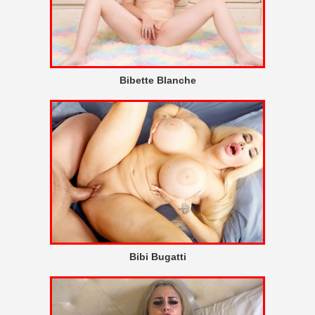
Bibette Blanche
Bibi Bugatti