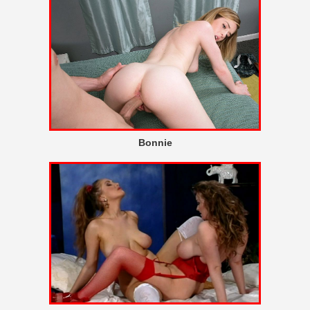
Bonnie