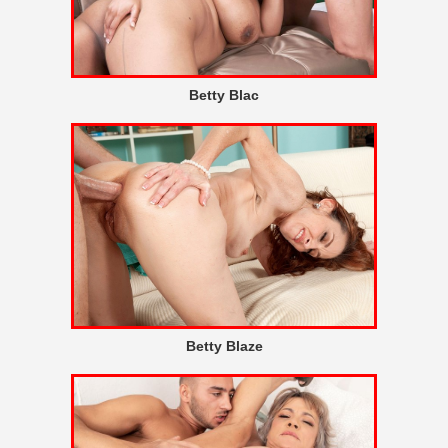
Betty Blac
Betty Blaze