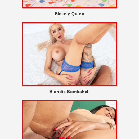
Blakely Quinn
Blondie Bombshell