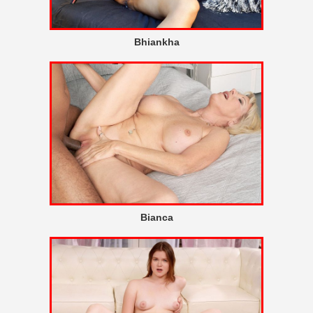
Bhiankha
Bianca