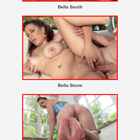
Bella South
Bella Storm