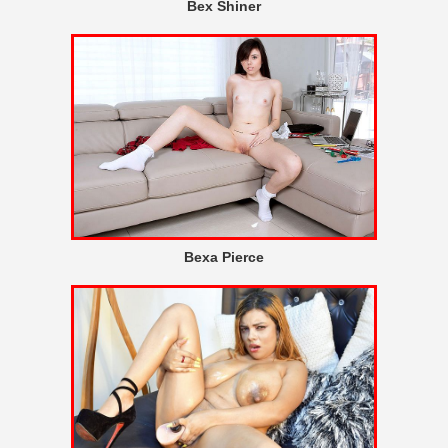
Bex Shiner
Bexa Pierce