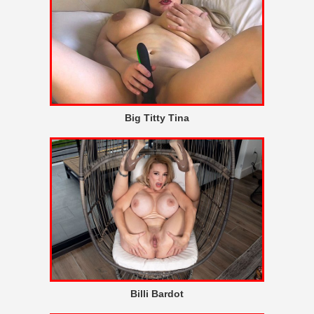
Big Titty Tina
Billi Bardot