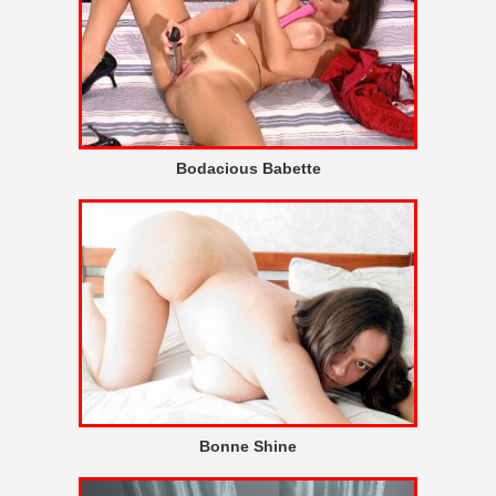
Bodacious Babette
Bonne Shine