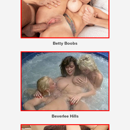
Betty Boobs
Beverlee Hills