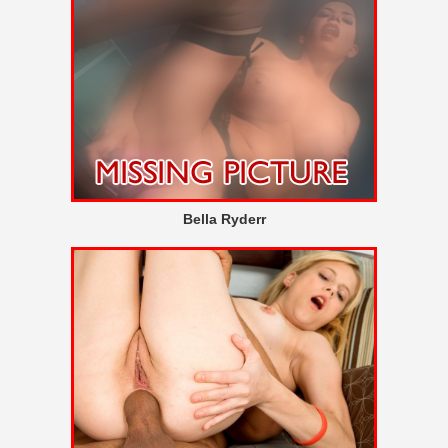
Bella Ryderr