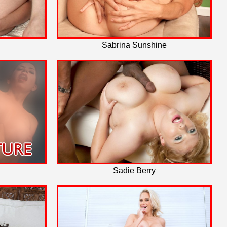
Sabrina Sunshine
Sadie Berry