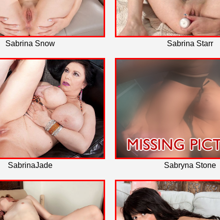
Sabrina Snow
Sabrina Starr
SabrinaJade
Sabryna Stone