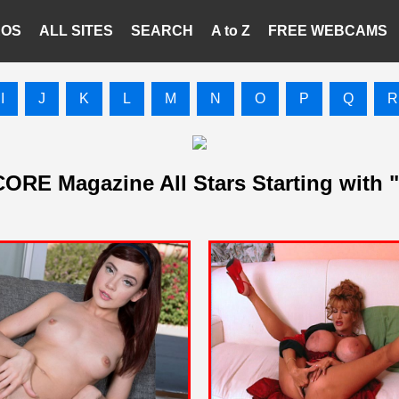
EOS
ALL SITES
SEARCH
A to Z
FREE WEBCAMS
I
J
K
L
M
N
O
P
Q
R
ORE Magazine All Stars Starting with 