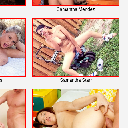
Samantha Mendez
s
Samantha Starr