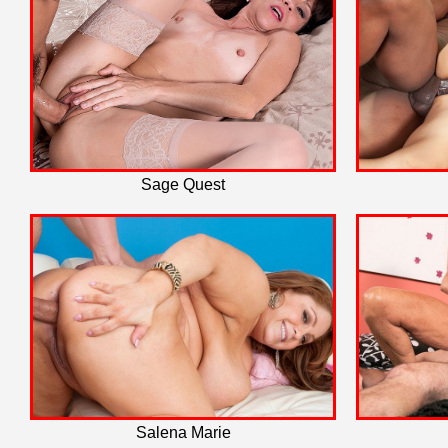
Sage Quest
Salena Marie