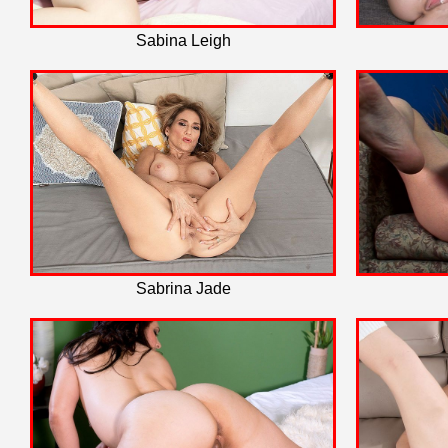
Sabina Leigh
Sabrina Jade