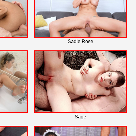
Sadie Rose
Sage