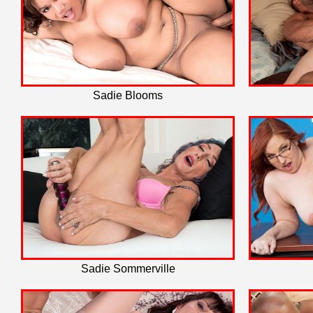
Sadie Blooms
Sadie Sommerville