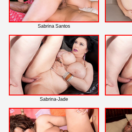
Sabrina Santos
Sabrina-Jade