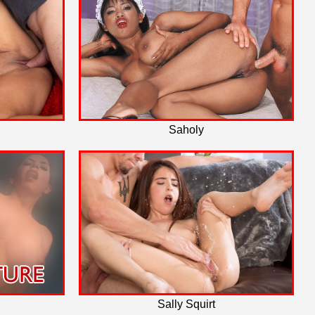
Saholy
Sally Squirt