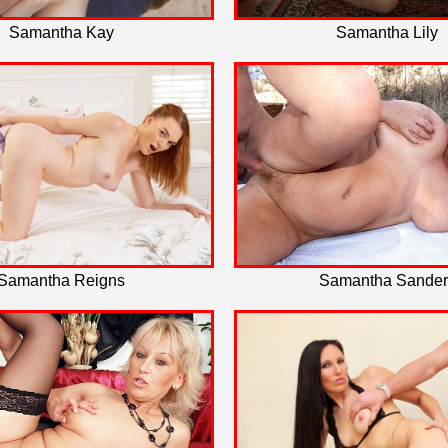
Samantha Kay
Samantha Lily
Samantha Reigns
Samantha Sander