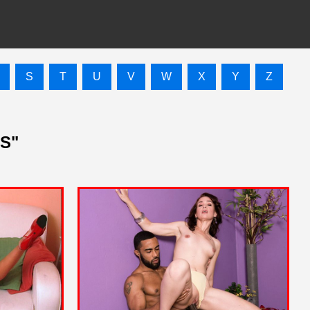
S
T
U
V
W
X
Y
Z
"S"