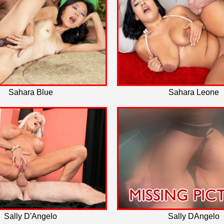
Sahara Blue
Sahara Leone
Sally D'Angelo
Sally DAngelo