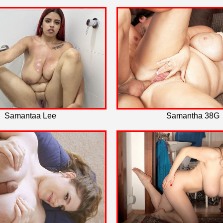
Samantaa Lee
Samantha 38G