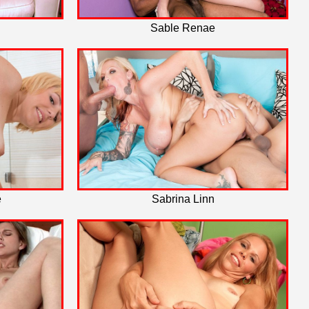
Sable Renae
e
Sabrina Linn