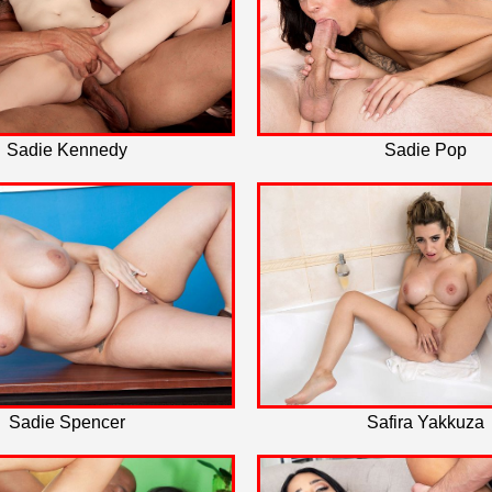
Sadie Kennedy
Sadie Pop
Sadie Spencer
Safira Yakkuza