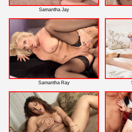
Samantha Jay
Samantha Ray