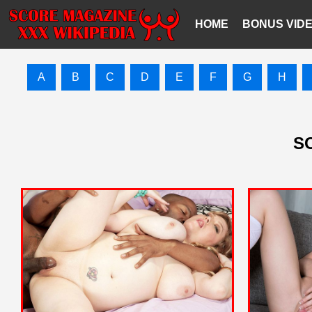
HOME
BONUS VID
A
B
C
D
E
F
G
H
SC