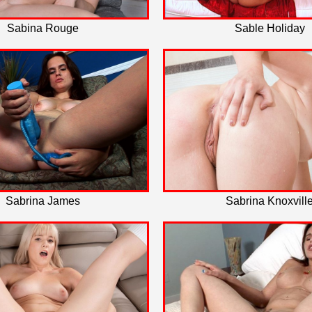
Sabina Rouge
Sable Holiday
Sabrina James
Sabrina Knoxvill