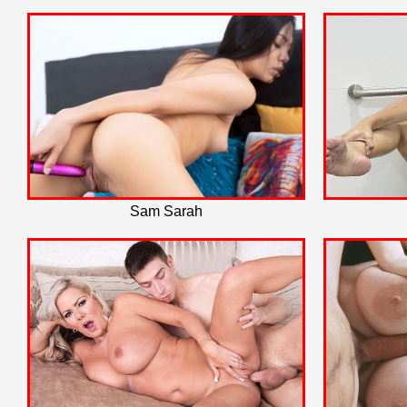
Sam Sarah