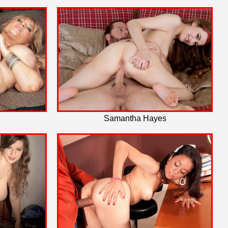
Samantha Hayes